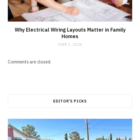
Why Electrical Wiring Layouts Matter in Family
Homes
JUNE 5, 2026
Comments are closed.
EDITOR’S PICKS