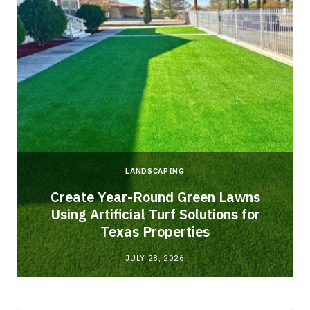
LANDSCAPING
o
Create Year-Round Green Lawns
Using Artificial Turf Solutions for
Texas Properties
JULY 28, 2026