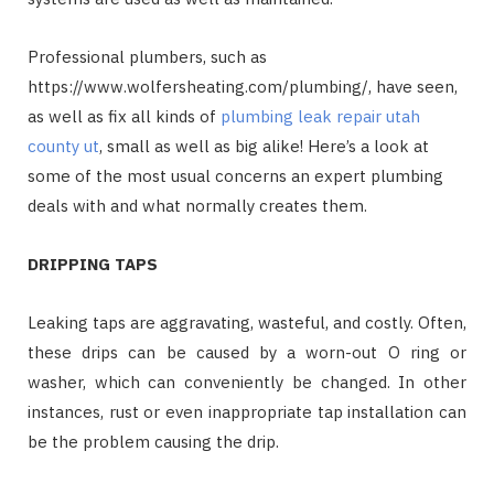
Professional plumbers, such as
https://www.wolfersheating.com/plumbing/, have seen,
as well as fix all kinds of
plumbing leak repair utah
county ut
, small as well as big alike! Here’s a look at
some of the most usual concerns an expert plumbing
deals with and what normally creates them.
DRIPPING TAPS
Leaking taps are aggravating, wasteful, and costly. Often,
these drips can be caused by a worn-out O ring or
washer, which can conveniently be changed. In other
instances, rust or even inappropriate tap installation can
be the problem causing the drip.