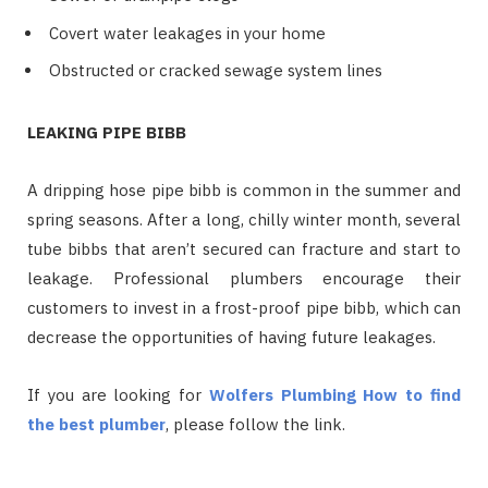
Covert water leakages in your home
Obstructed or cracked sewage system lines
LEAKING PIPE BIBB
A dripping hose pipe bibb is common in the summer and
spring seasons. After a long, chilly winter month, several
tube bibbs that aren’t secured can fracture and start to
leakage. Professional plumbers encourage their
customers to invest in a frost-proof pipe bibb, which can
decrease the opportunities of having future leakages.
If you are looking for
Wolfers Plumbing How to find
the best plumber
, please follow the link.