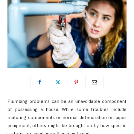
Plumbing problems can be an unavoidable component
of possessing a house. While some troubles include
maturing components or normal deterioration on pipes
equipment, others might be brought on by how specific
systems are used as well as maintained.