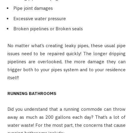
Pipe joint damages
Excessive water pressure
Broken pipelines or Broken seals
No matter what’s creating leaky pipes, these usual pipe
issues need to be repaired quickly! The longer dripping
pipelines are overlooked, the more damage they can
trigger both to your pipes system and to your residence
itself!
RUNNING BATHROOMS
Did you understand that a running commode can throw
away as much as 200 gallons each day? That’s a lot of
water waste! For the most part, the concerns that cause