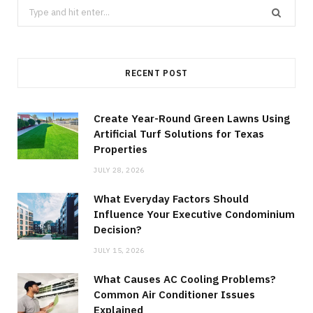
Search
for:
RECENT POST
Create Year-Round Green Lawns Using
Artificial Turf Solutions for Texas
Properties
JULY 28, 2026
What Everyday Factors Should
Influence Your Executive Condominium
Decision?
JULY 15, 2026
What Causes AC Cooling Problems?
Common Air Conditioner Issues
Explained