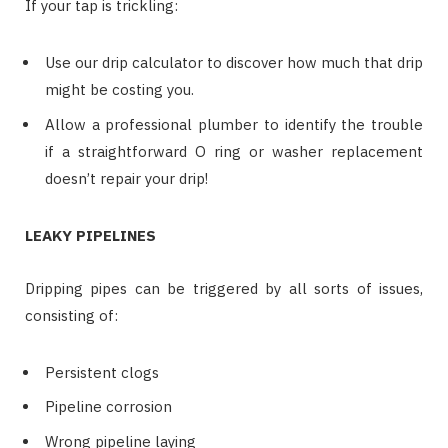
If your tap is trickling:
Use our drip calculator to discover how much that drip
might be costing you.
Allow a professional plumber to identify the trouble
if a straightforward O ring or washer replacement
doesn’t repair your drip!
LEAKY PIPELINES
Dripping pipes can be triggered by all sorts of issues,
consisting of:
Persistent clogs
Pipeline corrosion
Wrong pipeline laying