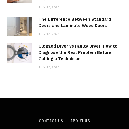
JULY 15, 2026
The Difference Between Standard
Doors and Laminate Wood Doors
JULY 14, 2026
Clogged Dryer vs Faulty Dryer: How to
Diagnose the Real Problem Before
Calling a Technician
JULY 10, 2026
CONTACT US
ABOUT US