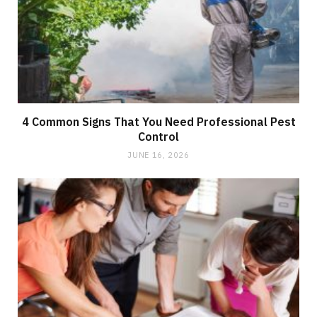
4 Common Signs That You Need Professional Pest
Control
JUNE 16, 2026