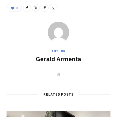
0
AUTHOR
Gerald Armenta
W
e
b
s
i
t
RELATED POSTS
e