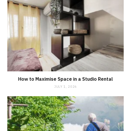
How to Maximise Space in a Studio Rental
JULY 1, 2026