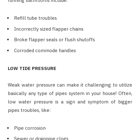
running bathrooms include:
Refill tube troubles
Incorrectly sized flapper chains
Broke flapper seals or flush shutoffs
Corroded commode handles
LOW TIDE PRESSURE
Weak water pressure can make it challenging to utilize
basically any type of pipes system in your house! Often,
low water pressure is a sign and symptom of bigger
pipes troubles, like:
Pipe corrosion
Sewer or drainpipe clogs