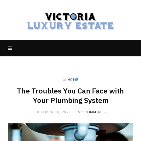
in
HOME
The Troubles You Can Face with
Your Plumbing System
OCTOBER 30, 2021
NO COMMENTS