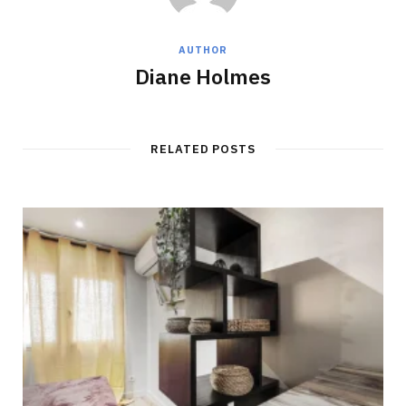
AUTHOR
Diane Holmes
RELATED POSTS