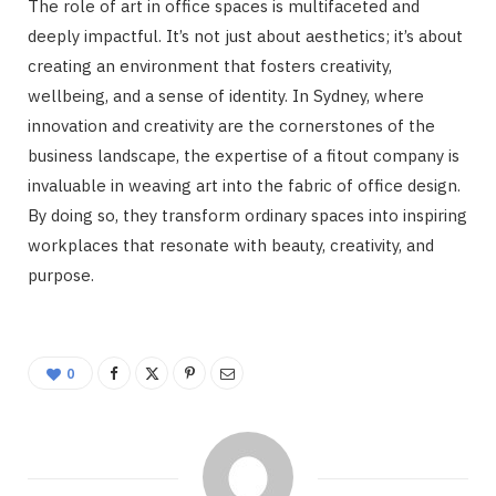
The role of art in office spaces is multifaceted and
deeply impactful. It’s not just about aesthetics; it’s about
creating an environment that fosters creativity,
wellbeing, and a sense of identity. In Sydney, where
innovation and creativity are the cornerstones of the
business landscape, the expertise of a fitout company is
invaluable in weaving art into the fabric of office design.
By doing so, they transform ordinary spaces into inspiring
workplaces that resonate with beauty, creativity, and
purpose.
0