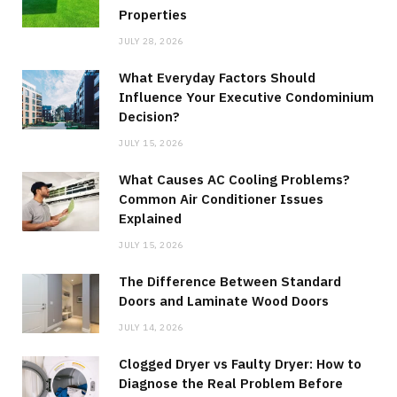
Properties
JULY 28, 2026
What Everyday Factors Should
Influence Your Executive Condominium
Decision?
JULY 15, 2026
What Causes AC Cooling Problems?
Common Air Conditioner Issues
Explained
JULY 15, 2026
The Difference Between Standard
Doors and Laminate Wood Doors
JULY 14, 2026
Clogged Dryer vs Faulty Dryer: How to
Diagnose the Real Problem Before