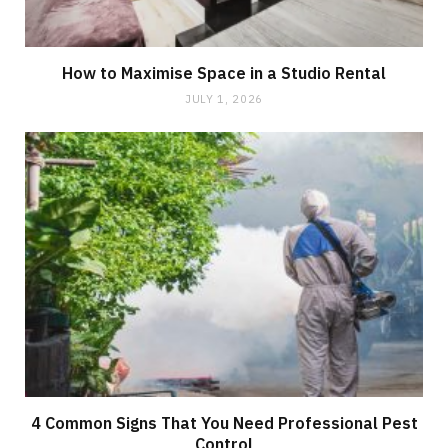
How to Maximise Space in a Studio Rental
JULY 1, 2026
4 Common Signs That You Need Professional Pest
Control