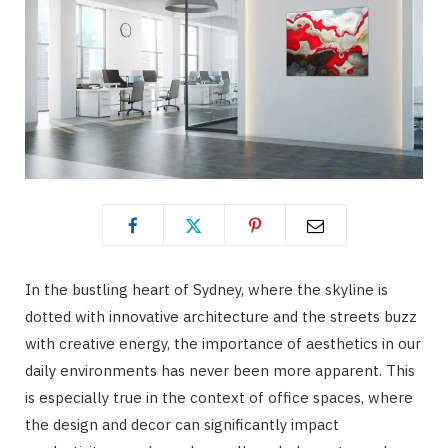
In the bustling heart of Sydney, where the skyline is
dotted with innovative architecture and the streets buzz
with creative energy, the importance of aesthetics in our
daily environments has never been more apparent. This
is especially true in the context of office spaces, where
the design and decor can significantly impact