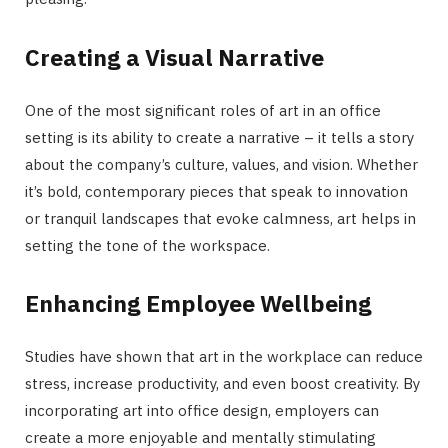
Creating a Visual Narrative
One of the most significant roles of art in an office
setting is its ability to create a narrative – it tells a story
about the company’s culture, values, and vision. Whether
it’s bold, contemporary pieces that speak to innovation
or tranquil landscapes that evoke calmness, art helps in
setting the tone of the workspace.
Enhancing Employee Wellbeing
Studies have shown that art in the workplace can reduce
stress, increase productivity, and even boost creativity. By
incorporating art into office design, employers can
create a more enjoyable and mentally stimulating