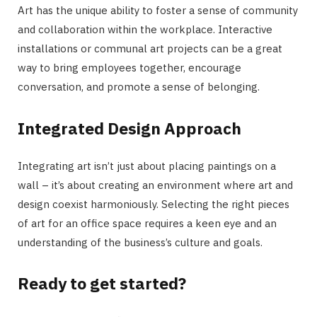
Art has the unique ability to foster a sense of community
and collaboration within the workplace. Interactive
installations or communal art projects can be a great
way to bring employees together, encourage
conversation, and promote a sense of belonging.
Integrated Design Approach
Integrating art isn’t just about placing paintings on a
wall – it’s about creating an environment where art and
design coexist harmoniously. Selecting the right pieces
of art for an office space requires a keen eye and an
understanding of the business’s culture and goals.
Ready to get started?