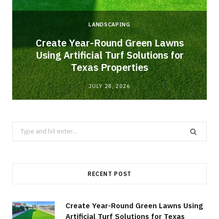
LANDSCAPING
o
Create Year-Round Green Lawns
Using Artificial Turf Solutions for
Texas Properties
JULY 28, 2026
Search
for:
RECENT POST
Create Year-Round Green Lawns Using
Artificial Turf Solutions for Texas