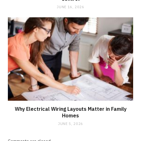
JUNE 16, 2026
Why Electrical Wiring Layouts Matter in Family
Homes
JUNE 5, 2026