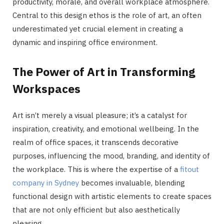
productivity, morale, and overall workplace atmosphere.
Central to this design ethos is the role of art, an often
underestimated yet crucial element in creating a
dynamic and inspiring office environment.
The Power of Art in Transforming
Workspaces
Art isn’t merely a visual pleasure; it’s a catalyst for
inspiration, creativity, and emotional wellbeing. In the
realm of office spaces, it transcends decorative
purposes, influencing the mood, branding, and identity of
the workplace. This is where the expertise of a
fitout
company in Sydney
becomes invaluable, blending
functional design with artistic elements to create spaces
that are not only efficient but also aesthetically
pleasing.