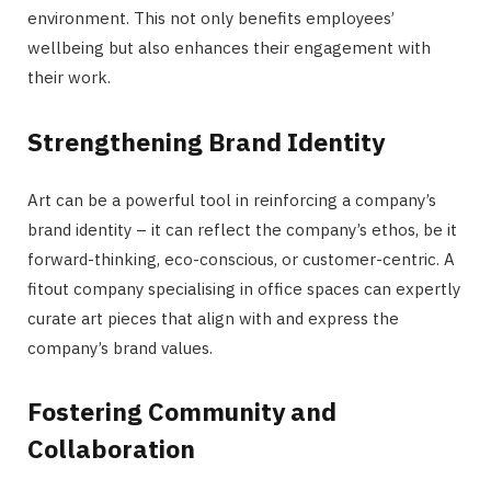
environment. This not only benefits employees’
wellbeing but also enhances their engagement with
their work.
Strengthening Brand Identity
Art can be a powerful tool in reinforcing a company’s
brand identity – it can reflect the company’s ethos, be it
forward-thinking, eco-conscious, or customer-centric. A
fitout company specialising in office spaces can expertly
curate art pieces that align with and express the
company’s brand values.
Fostering Community and
Collaboration