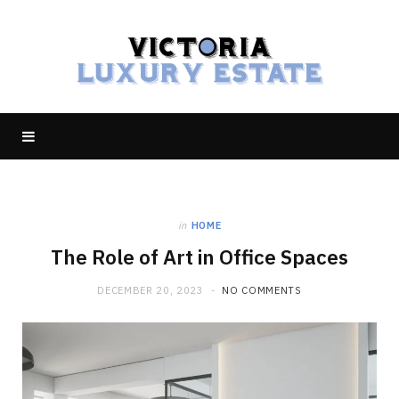
in
HOME
The Role of Art in Office Spaces
DECEMBER 20, 2023
NO COMMENTS