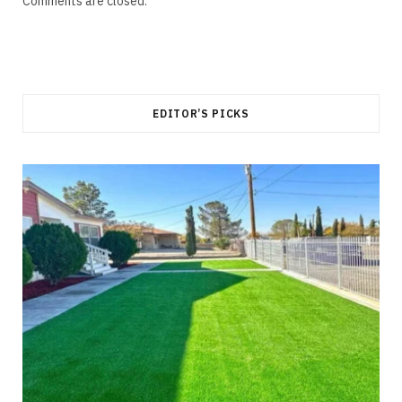
Comments are closed.
EDITOR’S PICKS