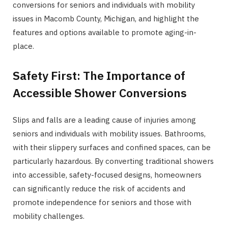
conversions for seniors and individuals with mobility
issues in Macomb County, Michigan, and highlight the
features and options available to promote aging-in-
place.
Safety First: The Importance of
Accessible Shower Conversions
Slips and falls are a leading cause of injuries among
seniors and individuals with mobility issues. Bathrooms,
with their slippery surfaces and confined spaces, can be
particularly hazardous. By converting traditional showers
into accessible, safety-focused designs, homeowners
can significantly reduce the risk of accidents and
promote independence for seniors and those with
mobility challenges.