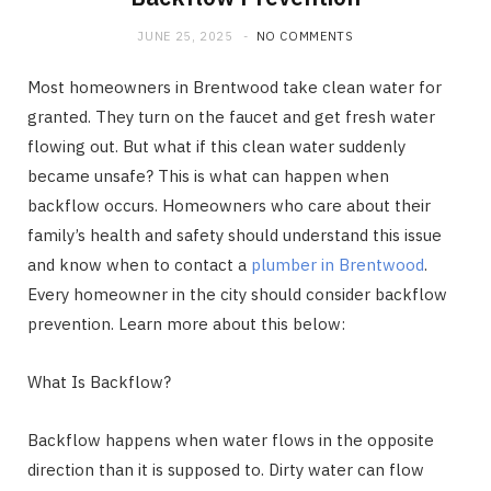
JUNE 25, 2025
NO COMMENTS
Most homeowners in Brentwood take clean water for
granted. They turn on the faucet and get fresh water
flowing out. But what if this clean water suddenly
became unsafe? This is what can happen when
backflow occurs. Homeowners who care about their
family’s health and safety should understand this issue
and know when to contact a
plumber in Brentwood
.
Every homeowner in the city should consider backflow
prevention. Learn more about this below:
What Is Backflow?
Backflow happens when water flows in the opposite
direction than it is supposed to. Dirty water can flow