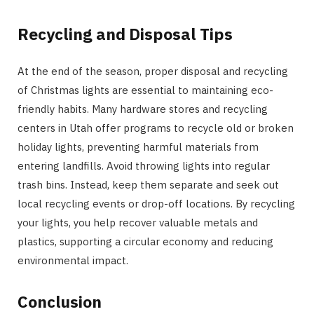
Recycling and Disposal Tips
At the end of the season, proper disposal and recycling
of Christmas lights are essential to maintaining eco-
friendly habits. Many hardware stores and recycling
centers in Utah offer programs to recycle old or broken
holiday lights, preventing harmful materials from
entering landfills. Avoid throwing lights into regular
trash bins. Instead, keep them separate and seek out
local recycling events or drop-off locations. By recycling
your lights, you help recover valuable metals and
plastics, supporting a circular economy and reducing
environmental impact.
Conclusion