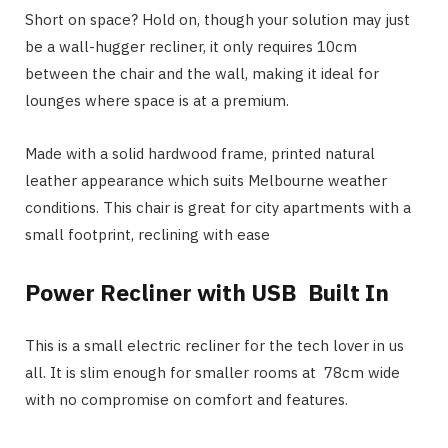
Short on space? Hold on, though your solution may just
be a wall-hugger recliner, it only requires 10cm
between the chair and the wall, making it ideal for
lounges where space is at a premium.
Made with a solid hardwood frame, printed natural
leather appearance which suits Melbourne weather
conditions. This chair is great for city apartments with a
small footprint, reclining with ease
Power Recliner with USB Built In
This is a small electric recliner for the tech lover in us
all. It is slim enough for smaller rooms at 78cm wide
with no compromise on comfort and features.