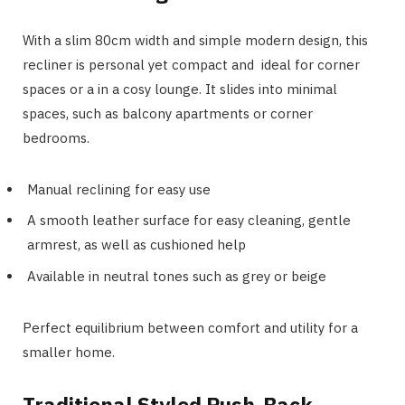
With a slim 80cm width and simple modern design, this
recliner is personal yet compact and ideal for corner
spaces or a in a cosy lounge. It slides into minimal
spaces, such as balcony apartments or corner
bedrooms.
Manual reclining for easy use
A smooth leather surface for easy cleaning, gentle
armrest, as well as cushioned help
Available in neutral tones such as grey or beige
Perfect equilibrium between comfort and utility for a
smaller home.
Traditional Styled Push-Back