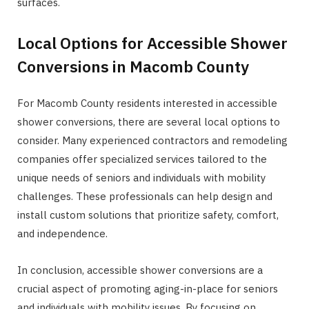
surfaces.
Local Options for Accessible Shower
Conversions in Macomb County
For Macomb County residents interested in accessible
shower conversions, there are several local options to
consider. Many experienced contractors and remodeling
companies offer specialized services tailored to the
unique needs of seniors and individuals with mobility
challenges. These professionals can help design and
install custom solutions that prioritize safety, comfort,
and independence.
In conclusion, accessible shower conversions are a
crucial aspect of promoting aging-in-place for seniors
and individuals with mobility issues. By focusing on