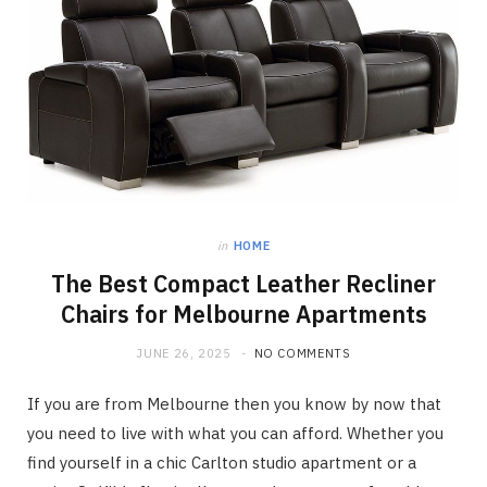
in
HOME
The Best Compact Leather Recliner
Chairs for Melbourne Apartments
JUNE 26, 2025
NO COMMENTS
If you are from Melbourne then you know by now that
you need to live with what you can afford. Whether you
find yourself in a chic Carlton studio apartment or a