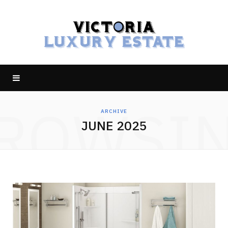
ROWSI
ARCHIVE
JUNE 2025