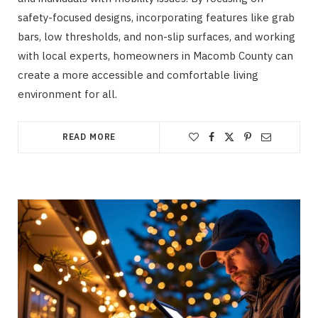
safety-focused designs, incorporating features like grab
bars, low thresholds, and non-slip surfaces, and working
with local experts, homeowners in Macomb County can
create a more accessible and comfortable living
environment for all.
READ MORE