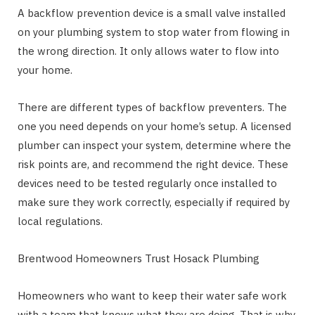
A backflow prevention device is a small valve installed
on your plumbing system to stop water from flowing in
the wrong direction. It only allows water to flow into
your home.
There are different types of backflow preventers. The
one you need depends on your home’s setup. A licensed
plumber can inspect your system, determine where the
risk points are, and recommend the right device. These
devices need to be tested regularly once installed to
make sure they work correctly, especially if required by
local regulations.
Brentwood Homeowners Trust Hosack Plumbing
Homeowners who want to keep their water safe work
with a team that knows what they are doing. That is why