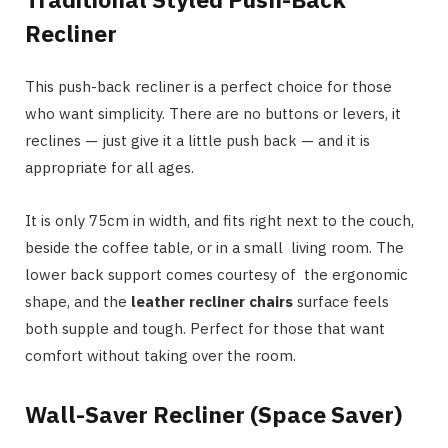
Recliner
This push-back recliner is a perfect choice for those
who want simplicity. There are no buttons or levers, it
reclines — just give it a little push back — and it is
appropriate for all ages.
It is only 75cm in width, and fits right next to the couch,
beside the coffee table, or in a small living room. The
lower back support comes courtesy of the ergonomic
shape, and the
leather recliner chairs
surface feels
both supple and tough. Perfect for those that want
comfort without taking over the room.
Wall-Saver Recliner (Space Saver)