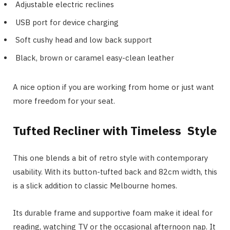
Adjustable electric reclines
USB port for device charging
Soft cushy head and low back support
Black, brown or caramel easy-clean leather
A nice option if you are working from home or just want
more freedom for your seat.
Tufted Recliner with Timeless Style
This one blends a bit of retro style with contemporary
usability. With its button-tufted back and 82cm width, this
is a slick addition to classic Melbourne homes.
Its durable frame and supportive foam make it ideal for
reading, watching TV or the occasional afternoon nap. It