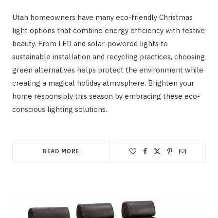
Utah homeowners have many eco-friendly Christmas
light options that combine energy efficiency with festive
beauty. From LED and solar-powered lights to
sustainable installation and recycling practices, choosing
green alternatives helps protect the environment while
creating a magical holiday atmosphere. Brighten your
home responsibly this season by embracing these eco-
conscious lighting solutions.
READ MORE