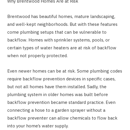
Why Brentwood Homes Are at Risk
Brentwood has beautiful homes, mature landscaping,
and well-kept neighborhoods. But with these features
come plumbing setups that can be vulnerable to
backflow. Homes with sprinkler systems, pools, or
certain types of water heaters are at risk of backflow
when not properly protected.
Even newer homes can be at risk. Some plumbing codes
require backflow prevention devices in specific cases,
but not all homes have them installed. Sadly, the
plumbing system in older homes was built before
backflow prevention became standard practice. Even
connecting a hose to a garden sprayer without a
backflow preventer can allow chemicals to flow back
into your home’s water supply.